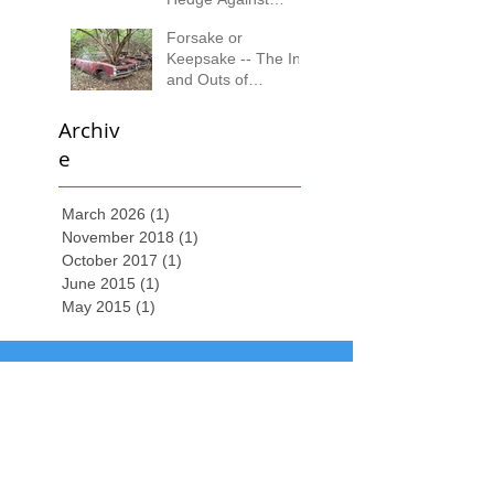
Inflation
Forsake or
Keepsake -- The Ins
and Outs of
Collecting
Archiv
e
March 2026
(1)
1 post
November 2018
(1)
1 post
October 2017
(1)
1 post
June 2015
(1)
1 post
May 2015
(1)
1 post
Local
(513) 313-9178
| Toll Free
(888) 243-
2892