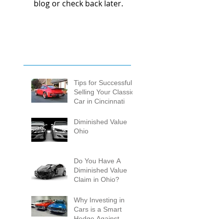
blog or check back later.
Tips for Successfully
Selling Your Classic
Car in Cincinnati
Diminished Value
Ohio
Do You Have A
Diminished Value
Claim in Ohio?
Why Investing in
Cars is a Smart
Hedge Against