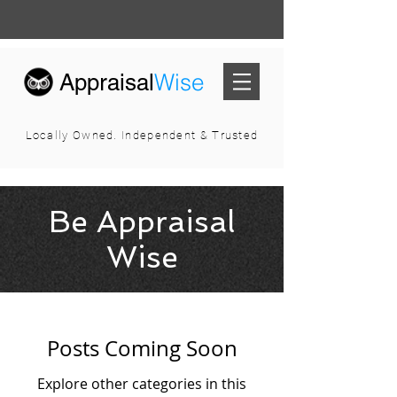
Wise
Appraisal
Locally Owned. Independent & Trusted
Be Appraisal
Wise
Posts Coming Soon
Explore other categories in this